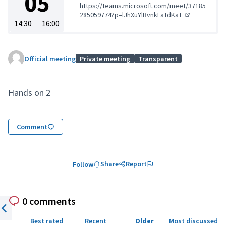
05
https://teams.microsoft.com/meet/37185
285059774?p=lJhXuYlBvnkLaTdKaT
(External link)
14:30
16:00
-
Official meeting
Private meeting
Transparent
Hands on 2
Comment
Share
Report
Follow
0 comments
Previous item
Best rated
Recent
Older
Most discussed