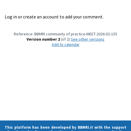
Log in or create an account to add your comment.
Reference: BBMRI community of practice-MEET-2026-02-155
Version number 2
(of 2)
see other versions
Add to calendar
This platform has been developed by BBMRI.it with the support