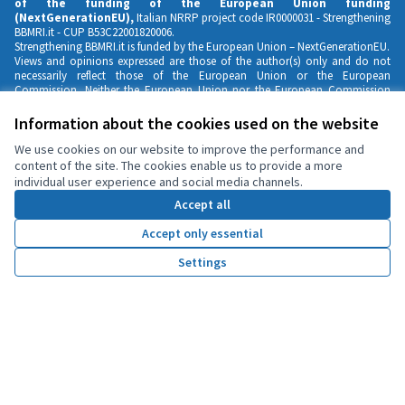
of the funding of the European Union funding
(NextGenerationEU),
Italian NRRP project code IR0000031 -
Strengthening
BBMRI.it
- CUP B53C22001820006.
Strengthening BBMRI.it is funded by the European Union – NextGenerationEU.
Views and opinions expressed are those of the author(s) only and do not
necessarily reflect those of the European Union or the European
Commission. Neither the European Union nor the European Commission
can be held responsible for them
Information about the cookies used on the website
We use cookies on our website to improve the performance and
content of the site. The cookies enable us to provide a more
individual user experience and social media channels.
Accept all
Accept only essential
Settings
Home
Search
Activity
Log in
Contacts
Privacy Notice & Cookies Policy
English
Scegli la lingua
Choose language
Partecipation Guidelines
Cookie settings