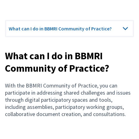
What can I do in BBMRI Community of Practice?
What can I do in BBMRI
Community of Practice?
With the BBMRI Community of Practice, you can
participate in addressing shared challenges and issues
through digital participatory spaces and tools,
including assemblies, participatory working groups,
collaborative document creation, and consultations.