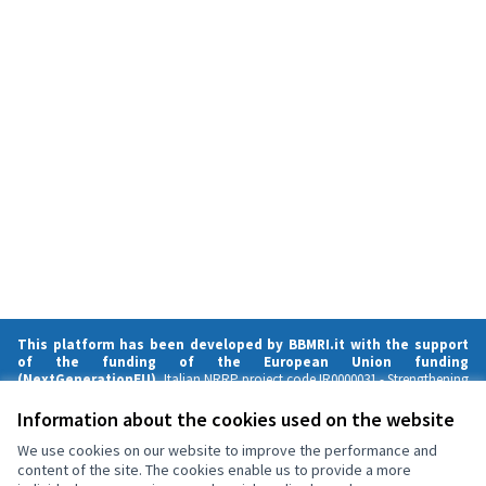
This platform has been developed by BBMRI.it with the support
of the funding of the European Union funding
(NextGenerationEU),
Italian NRRP project code IR0000031 -
Strengthening
BBMRI.it
- CUP B53C22001820006.
Strengthening BBMRI.it is funded by the European Union – NextGenerationEU.
Information about the cookies used on the website
Views and opinions expressed are those of the author(s) only and do not
necessarily reflect those of the European Union or the European
We use cookies on our website to improve the performance and
Commission. Neither the European Union nor the European Commission
content of the site. The cookies enable us to provide a more
can be held responsible for them