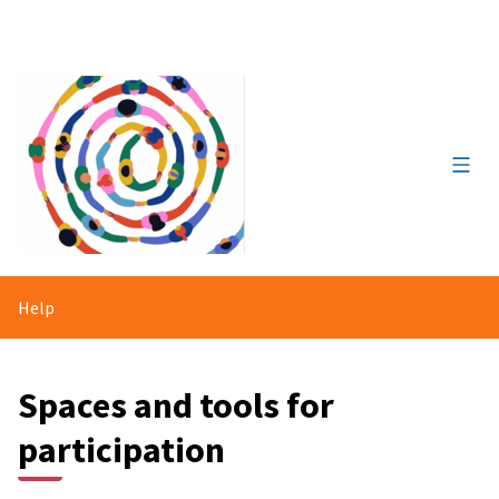
Main
Help
Spaces and tools for
participation