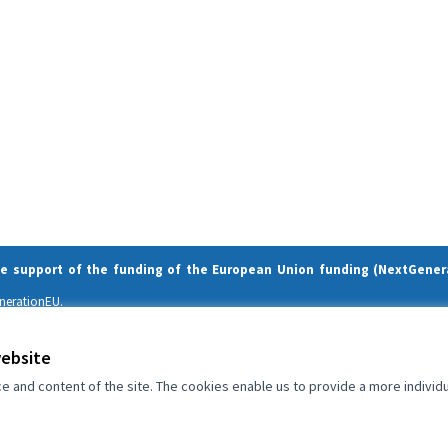
he support of the funding of the European Union funding (NextGener
enerationEU.
and do not necessarily reflect those of the European Union or the European Comm
website
and content of the site. The cookies enable us to provide a more individ