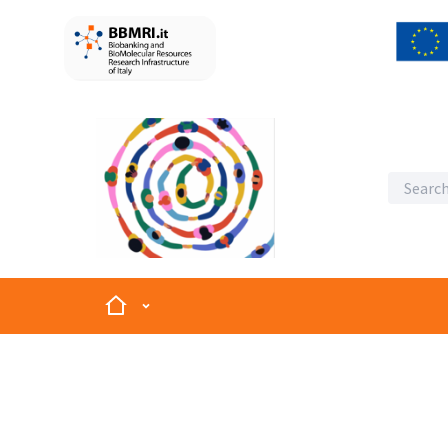
Home
Main menu