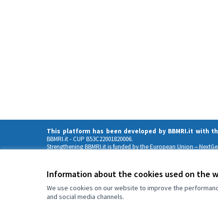
This platform has been developed by BBMRI.it with t
BBMRI.it
- CUP B53C22001820006.
Strengthening BBMRI.it is funded by the European Union – NextG
Views and opinions expressed are those of the author(s) only 
can be held responsible for them
Information about the cookies used on the 
We use cookies on our website to improve the performance 
and social media channels.