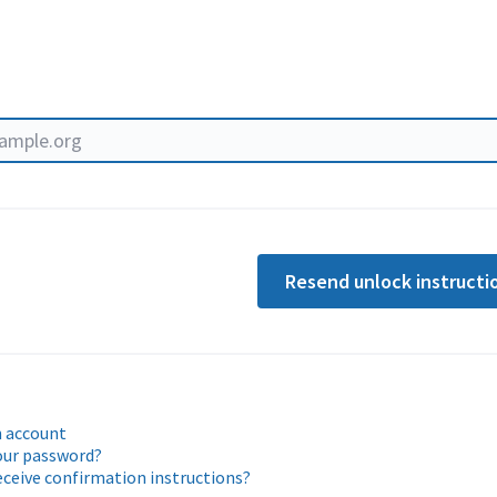
Resend unlock instructi
n account
our password?
eceive confirmation instructions?