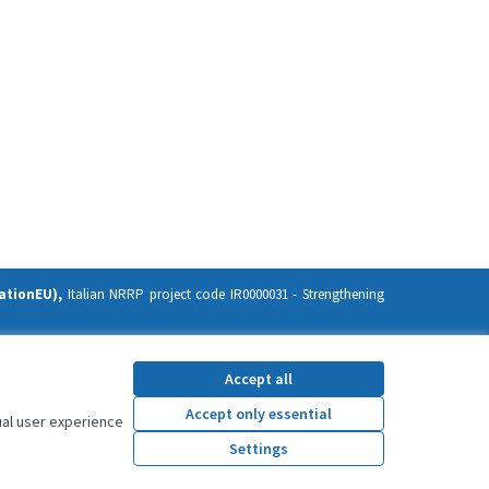
ationEU),
Italian NRRP project code IR0000031 -
Strengthening
ission. Neither the European Union nor the European Commission
Accept all
Accept only essential
ual user experience
Settings