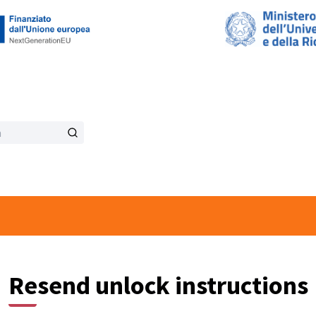
Resend unlock instructions