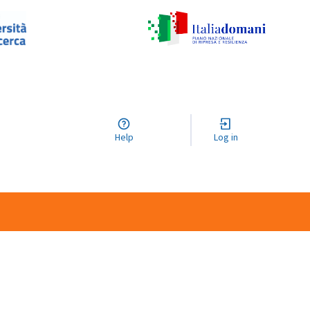
Help
Log in