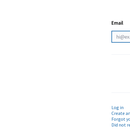
Email
Log in
Create a
Forgot y
Did not r