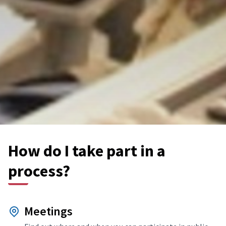
How do I take part in a
process?
Meetings