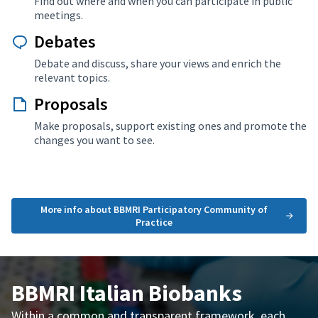
Find out where and when you can participate in public
meetings.
Debates
Debate and discuss, share your views and enrich the
relevant topics.
Proposals
Make proposals, support existing ones and promote the
changes you want to see.
More info about BBMRI Participatory Community of
Practice
BBMRI Italian Biobanks
Within a common and transparent framework, each