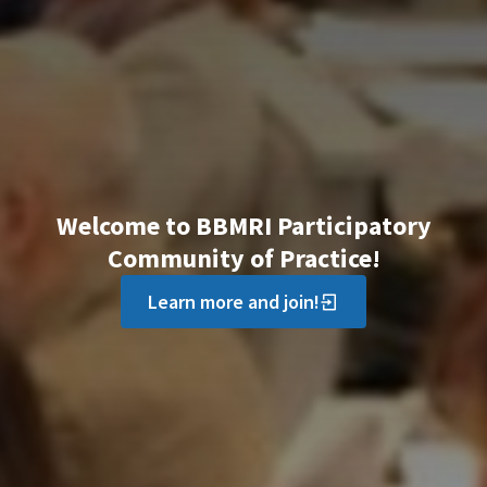
Welcome to BBMRI Participatory
Community of Practice!
Learn more and join!