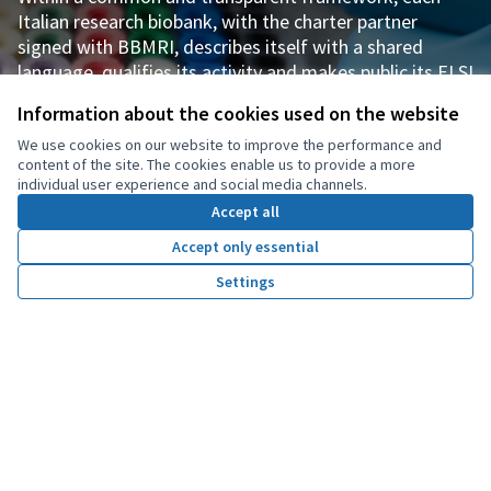
Italian research biobank, with the charter partner
signed with BBMRI, describes itself with a shared
language, qualifies its activity and makes public its ELSI
tools (from consent to biobanking to the Material
Information about the cookies used on the website
Transfer Agreement) and good practice governance
We use cookies on our website to improve the performance and
tools (its own regulation, rules for access and return of
content of the site. The cookies enable us to provide a more
results, etc.).
individual user experience and social media channels.
Accept all
Visit our Research Biobank Page
Accept only essential
Settings
Home
Search
Activity
Log in
CONSENT TO BIOBANKING
Digitalizing consent to take part in biobanking over
time: in line with Responsible Research and Innovation
(RRI), participants in research biobanks become
proactive partners, dynamically integrating their own
informed-consent preferences into the digital